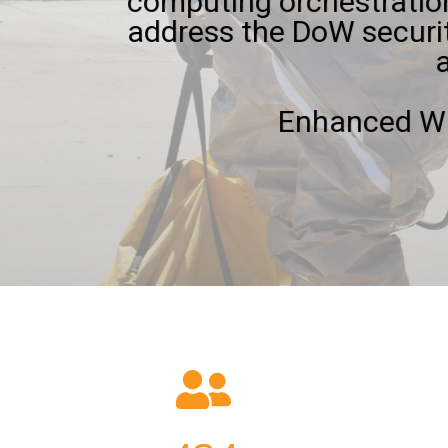
computing orchestration
address the DoW securi
Enhanced Wh