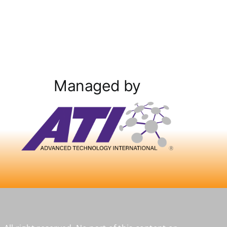
Managed by