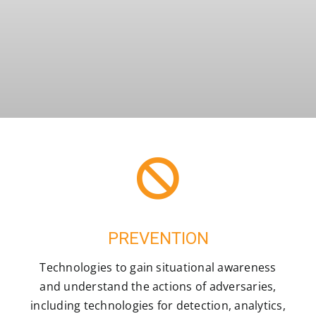
PREVENTION
Technologies to gain situational awareness
and understand the actions of adversaries,
including technologies for detection, analytics,