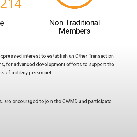
,214
Non-Traditional
te
Members
ressed interest to establish an Other Transaction
ners, for advanced development efforts to support the
 of military personnel.
rs, are encouraged to join the CWMD and participate