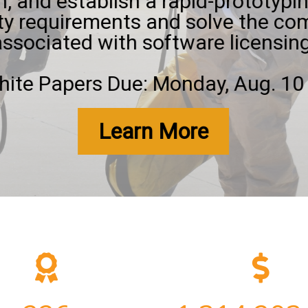
, and establish a rapid-prototypin
ty requirements and solve the com
associated with software licensing
ite Papers Due: Monday, Aug. 10 
Learn More