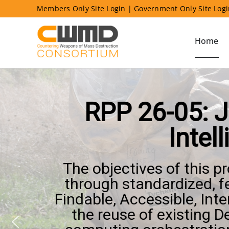
Skip
Members Only Site Login
|
Government Only Site Log
to
content
Home
RPP 26-05: J
Intel
The objectives of this p
through standardized, f
Findable, Accessible, Int
the reuse of existing 