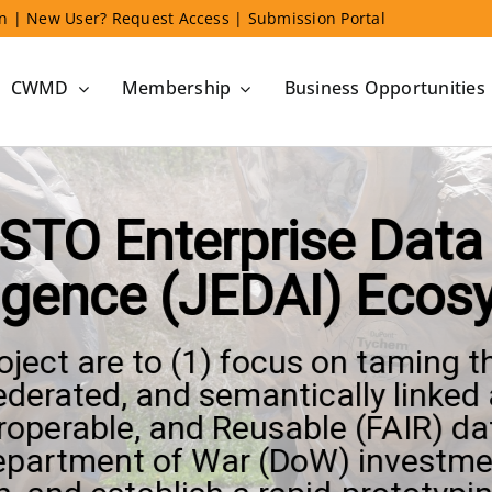
in
|
New User? Request Access
|
Submission Portal
CWMD
Membership
Business Opportunities
STO Enterprise Data a
ligence (JEDAI) Eco
roject are to (1) focus on taming 
ederated, and semantically linked 
eroperable, and Reusable (FAIR) da
Department of War (DoW) investme