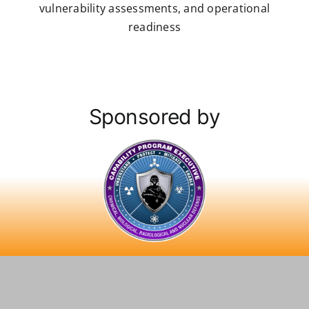
vulnerability assessments, and operational
readiness
Sponsored by