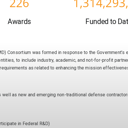
226
1,314,293
Awards
Funded to Da
 Consortium was formed in response to the Government’s exp
ntities, to include industry, academic, and not-for-profit part
quirements as related to enhancing the mission effectiveness
as well as new and emerging non-traditional defense contracto
rticipate in Federal R&D)