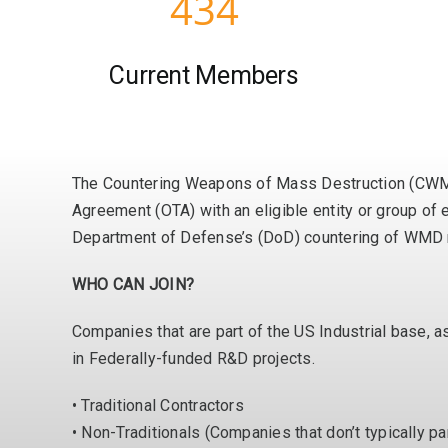
434
Current Members
The Countering Weapons of Mass Destruction (CWMD)
Agreement (OTA) with an eligible entity or group of e
Department of Defense’s (DoD) countering of WMD re
WHO CAN JOIN?
Companies that are part of the US Industrial base, 
in Federally-funded R&D projects.
• Traditional Contractors
• Non-Traditionals (Companies that don’t typically pa