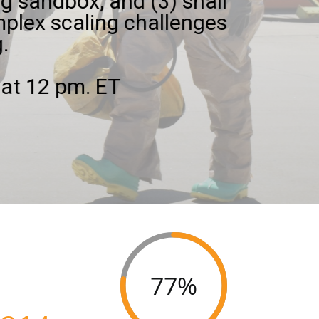
g sandbox, and (3) shall
plex scaling challenges
.
at 12 pm. ET
77%