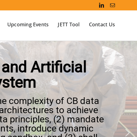
Upcoming Events
JETT Tool
Contact Us
nd Artificial
system
the complexity of CB data
architectures to achieve
ta principles, (2) mandate
nts, introduce dynamic