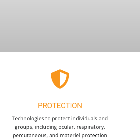
PROTECTION
Technologies to protect individuals and
groups, including ocular, respiratory,
percutaneous, and materiel protection