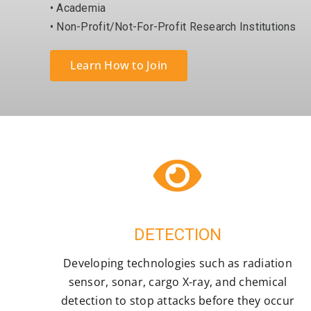
• Academia
• Non-Profit/Not-For-Profit Research Institutions
Learn How to Join
DETECTION
Developing technologies such as radiation
sensor, sonar, cargo X-ray, and chemical
detection to stop attacks before they occur