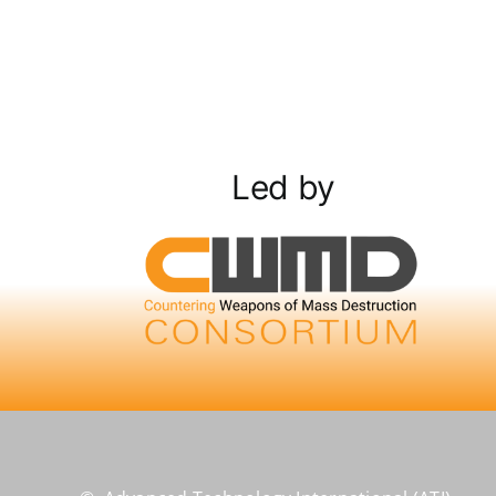
Led by