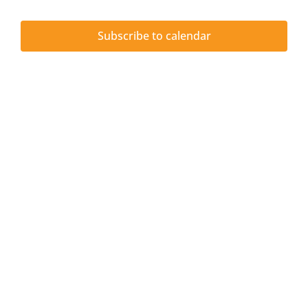
Upcoming Events
and
6,
Subscribe to calendar
JETT Tool
Vie
2026
Contact Us
Navi