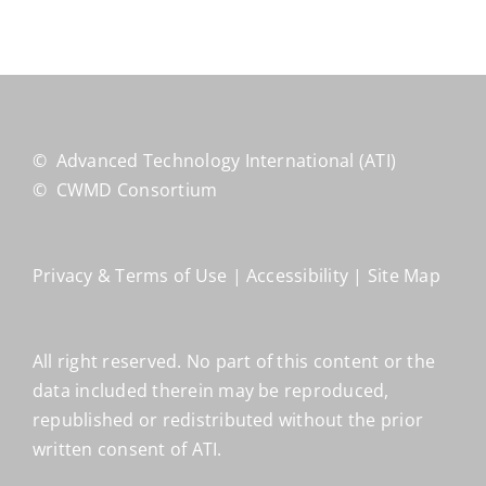
©
Advanced Technology International
(ATI)
©
CWMD Consortium
Privacy & Terms of Use
|
Accessibility
|
Site Map
All right reserved. No part of this content or the
data included therein may be reproduced,
republished or redistributed without the prior
written consent of ATI.