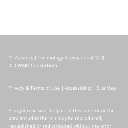
©
Advanced Technology International
(ATI)
©
CWMD Consortium
Privacy & Terms of Use
|
Accessibility
|
Site Map
All right reserved. No part of this content or the
data included therein may be reproduced,
republished or redistributed without the prior